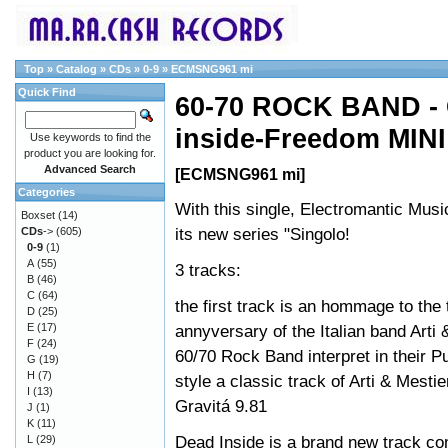
Top
»
Catalog
»
CDs
»
0-9
»
ECMSNG961 mi
Quick Find
60-70 ROCK BAND - G
inside-Freedom MINI
Use keywords to find the
product you are looking for.
Advanced Search
[ECMSNG961 mi]
Categories
With this single, Electromantic Musi
Boxset
(14)
its new series "Singolo!
CDs
->
(605)
0-9
(1)
A
(55)
3 tracks:
B
(46)
C
(64)
the first track is an hommage to the t
D
(25)
E
(17)
annyversary of the Italian band Arti 
F
(24)
60/70 Rock Band interpret in their Pu
G
(19)
H
(7)
style a classic track of Arti & Mestie
I
(13)
Gravitá 9.81
J
(1)
K
(11)
Dead Inside is a brand new track c
L
(29)