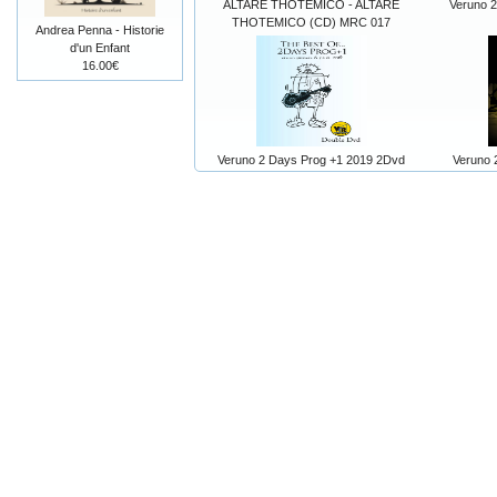
ALTARE THOTEMICO - ALTARE
Veruno 
THOTEMICO (CD) MRC 017
Andrea Penna - Historie
d'un Enfant
16.00€
Veruno 2 Days Prog +1 2019 2Dvd
Veruno