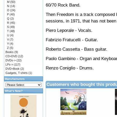
M
(50)
60/70 Rock Band.
N
(14)
O
(24)
Then Freedom is a track composed by
P
(40)
Q
(2)
sessions, in 1971, that has not been 
R
(45)
S
(49)
Piero Leporale - Vocals.
T
(48)
U
(4)
Fabrizio Fratucelli - Guitar.
V
(7)
Y
(4)
Z
(5)
Roberto Cassetta - Bass guitar.
Books
(9)
CD+DVD
(12)
Paolo Gambino - Organ and Keyboa
DVDs->
(22)
LPs->
(117)
Renzo Coniglio - Drums.
DVD+Book
(2)
Gadgets, T-shirts
(1)
Manufacturers
Customers who bought this produ
What's New?