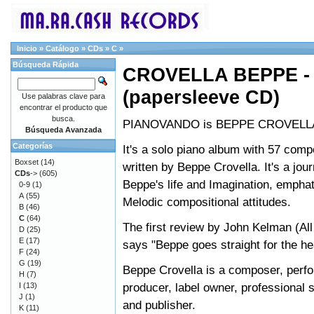
Inicio
»
Catálogo
»
CDs
»
C
»
Búsqueda Rápida
CROVELLA BEPPE 
(papersleeve CD)
Use palabras clave para
encontrar el producto que
busca.
PIANOVANDO is BEPPE CROVELLA
Búsqueda Avanzada
Categorías
It's a solo piano album with 57 comp
Boxset
(14)
written by Beppe Crovella. It's a jou
CDs
->
(605)
Beppe's life and Imagination, empha
0-9
(1)
A
(55)
Melodic compositional attitudes.
B
(46)
C
(64)
The first review by John Kelman (Al
D
(25)
E
(17)
says "Beppe goes straight for the he
F
(24)
G
(19)
Beppe Crovella is a composer, perfo
H
(7)
producer, label owner, professional 
I
(13)
J
(1)
and publisher.
K
(11)