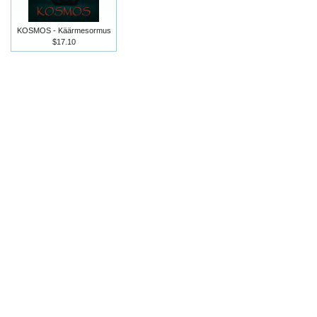
KOSMOS - Käärmesormus
$17.10