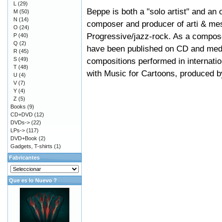
L
(29)
Beppe is both a "solo artist" and an
M
(50)
N
(14)
composer and producer of arti & mest
O
(24)
Progressive/jazz-rock. As a compose
P
(40)
Q
(2)
have been published on CD and medi
R
(45)
S
(49)
compositions performed in internatio
T
(48)
with Music for Cartoons, produced by
U
(4)
V
(7)
Y
(4)
Z
(5)
Books
(9)
CD+DVD
(12)
DVDs->
(22)
LPs->
(117)
DVD+Book
(2)
Gadgets, T-shirts
(1)
Fabricantes
Que es lo Nuevo ?