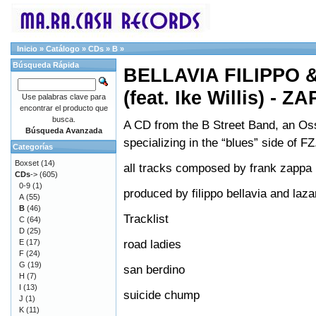
Inicio
»
Catálogo
»
CDs
»
B
»
Búsqueda Rápida
BELLAVIA FILIPPO 
(feat. Ike Willis) - Z
Use palabras clave para
encontrar el producto que
busca.
A CD from the B Street Band, an Oss
Búsqueda Avanzada
specializing in the “blues” side of FZ
Categorías
Boxset
(14)
all tracks composed by frank zappa
CDs
->
(605)
0-9
(1)
produced by filippo bellavia and laz
A
(55)
B
(46)
Tracklist
C
(64)
D
(25)
road ladies
E
(17)
F
(24)
G
(19)
san berdino
H
(7)
I
(13)
suicide chump
J
(1)
K
(11)