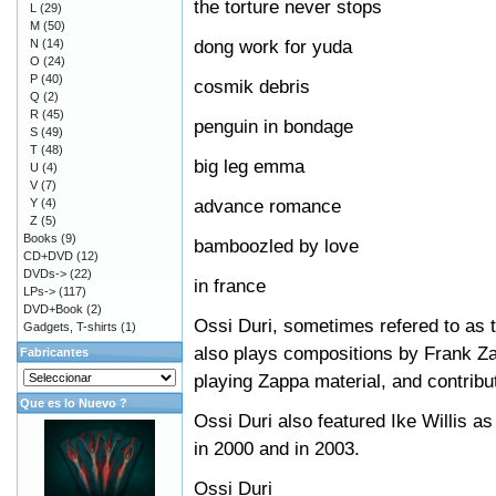
the torture never stops
L
(29)
M
(50)
dong work for yuda
N
(14)
O
(24)
P
(40)
cosmik debris
Q
(2)
R
(45)
penguin in bondage
S
(49)
T
(48)
big leg emma
U
(4)
V
(7)
advance romance
Y
(4)
Z
(5)
Books
(9)
bamboozled by love
CD+DVD
(12)
DVDs->
(22)
in france
LPs->
(117)
DVD+Book
(2)
Ossi Duri, sometimes refered to as 
Gadgets, T-shirts
(1)
also plays compositions by Frank Z
Fabricantes
playing Zappa material, and contribu
Que es lo Nuevo ?
Ossi Duri also featured Ike Willis as
in 2000 and in 2003.
Ossi Duri