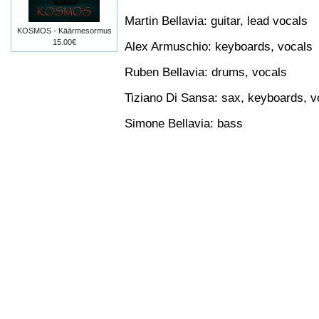
Martin Bellavia: guitar, lead vocals
KOSMOS - Käärmesormus
15.00€
Alex Armuschio: keyboards, vocals
Ruben Bellavia: drums, vocals
Tiziano Di Sansa: sax, keyboards, v
Simone Bellavia: bass