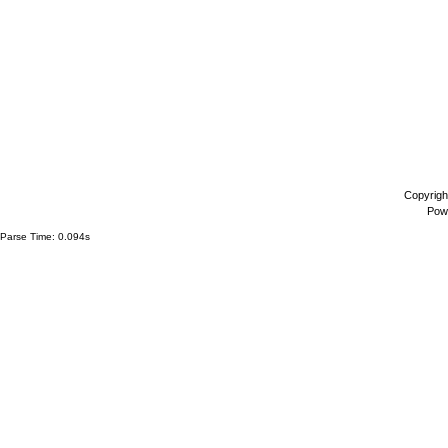
Copyrigh
Pow
Parse Time: 0.094s