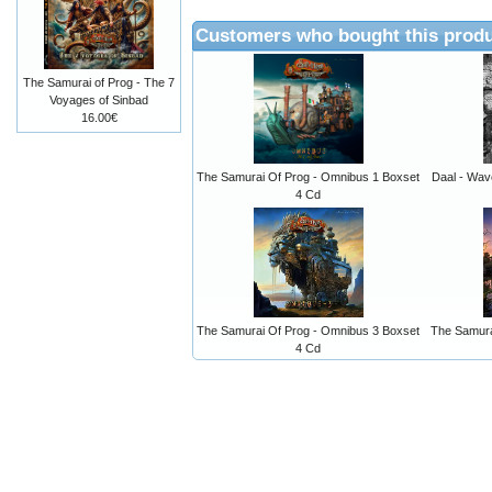
Customers who bought this produ
The Samurai of Prog - The 7
Voyages of Sinbad
16.00€
The Samurai Of Prog - Omnibus 1 Boxset
Daal - Wav
4 Cd
The Samurai Of Prog - Omnibus 3 Boxset
The Samura
4 Cd