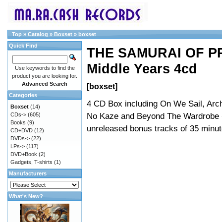
Top
»
Catalog
»
Boxset
»
boxset
Quick Find
THE SAMURAI OF PR
Middle Years 4cd
Use keywords to find the
product you are looking for.
Advanced Search
[boxset]
Categories
4 CD Box including On We Sail, Arch
Boxset
(14)
No Kaze and Beyond The Wardrobe 
CDs->
(605)
Books
(9)
unreleased bonus tracks of 35 minut
CD+DVD
(12)
DVDs->
(22)
LPs->
(117)
DVD+Book
(2)
Gadgets, T-shirts
(1)
Manufacturers
What's New?