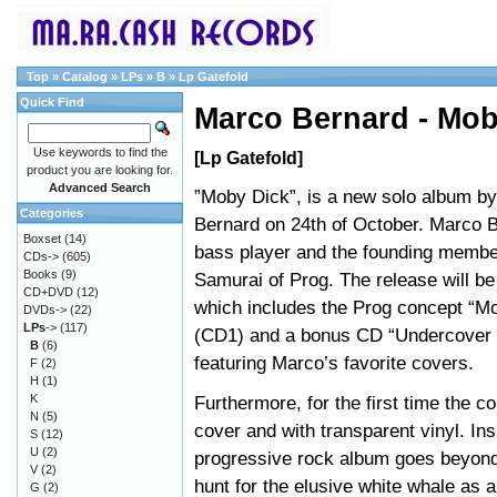
Top
»
Catalog
»
LPs
»
B
»
Lp Gatefold
Quick Find
Marco Bernard - Mob
Use keywords to find the
[Lp Gatefold]
product you are looking for.
Advanced Search
”Moby Dick”, is a new solo album b
Categories
Bernard on 24th of October. Marco B
Boxset
(14)
bass player and the founding membe
CDs->
(605)
Books
(9)
Samurai of Prog. The release will b
CD+DVD
(12)
which includes the Prog concept “M
DVDs->
(22)
LPs
->
(117)
(CD1) and a bonus CD “Undercover 
B
(6)
featuring Marco’s favorite covers.
F
(2)
H
(1)
K
Furthermore, for the first time the c
N
(5)
cover and with transparent vinyl. Ins
S
(12)
U
(2)
progressive rock album goes beyond 
V
(2)
hunt for the elusive white whale as a
G
(2)