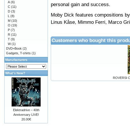
A
(6)
personal gain and success.
C
(11)
D
(3)
Moby Dick features compositions by
L
(8)
M
(10)
Linus Kåse, Mimmo Ferri, Marco Gr
O
(19)
P
(7)
R
(11)
T
(9)
Customers who bought this produ
W
(1)
DVD+Book
(2)
Gadgets, T-shirts
(1)
Manufacturers
What's New?
ROVERSI C
Elektradrive – 40th
Anniversary LIVE!
20.00€