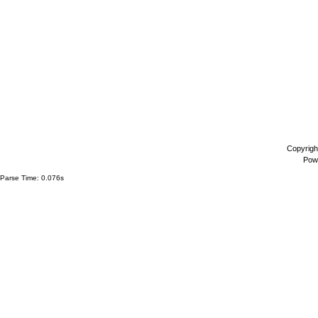
Copyrigh
Pow
Parse Time: 0.076s