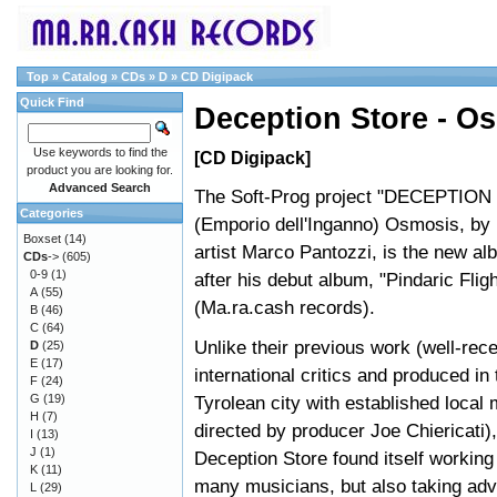
Top
»
Catalog
»
CDs
»
D
»
CD Digipack
Quick Find
Deception Store - O
Use keywords to find the
[CD Digipack]
product you are looking for.
Advanced Search
The Soft-Prog project "DECEPTIO
Categories
(Emporio dell'Inganno) Osmosis, b
Boxset
(14)
artist Marco Pantozzi, is the new al
CDs
->
(605)
0-9
(1)
after his debut album, "Pindaric Flig
A
(55)
(Ma.ra.cash records).
B
(46)
C
(64)
Unlike their previous work (well-rec
D
(25)
E
(17)
international critics and produced in
F
(24)
G
(19)
Tyrolean city with established local
H
(7)
directed by producer Joe Chiericati),
I
(13)
J
(1)
Deception Store found itself working 
K
(11)
many musicians, but also taking adv
L
(29)