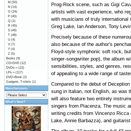
M
(50)
Prog-Rock scene, such as Gigi Cava
N
(14)
artists with vast experience, who reg
O
(24)
P
(40)
with musicians of truly internationa
Q
(2)
Greg Lake, Ian Anderson, Tony Levin
R
(45)
S
(49)
T
(48)
Precisely because of these numerous 
U
(4)
also because of the author's penchan
V
(7)
Y
(4)
Floyd-style symphonic soft rock, but
Z
(5)
singer-songwriter pop), the album wil
Books
(9)
CD+DVD
(12)
sensibilities, styles, and genres, re
DVDs->
(22)
LPs->
(117)
of appealing to a wide range of taste
DVD+Book
(2)
Gadgets, T-shirts
(1)
Compared to the debut of Deception St
Manufacturers
sung in Italian, not English, as was t
will also feature two entirely instru
What's New?
singers from Piacenza. The music an
writing credits from Vincenzo Ricca
Lake, Annie Barbazza), and guitarist 