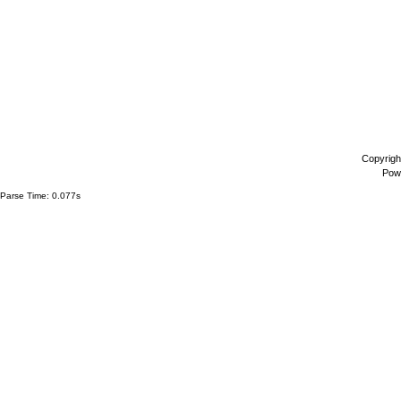
Copyrigh
Pow
Parse Time: 0.077s