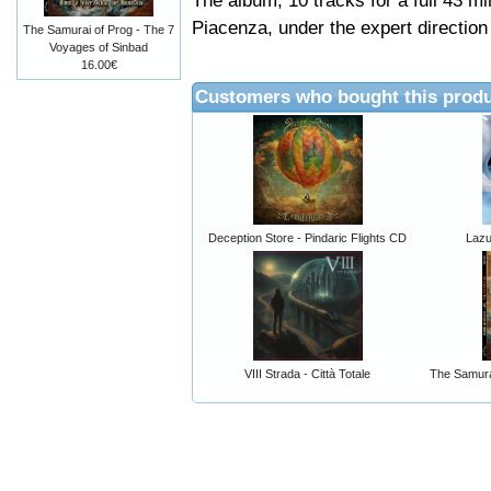
The album, 10 tracks for a full 43 m
Piacenza, under the expert direction 
The Samurai of Prog - The 7
Voyages of Sinbad
16.00€
Customers who bought this produ
Deception Store - Pindaric Flights CD
Lazul
VIII Strada - Città Totale
The Samura