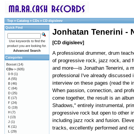
Top
»
Catalog
»
CDs
»
CD digisleev
Quick Find
Jonhatan Tenerini -
Use keywords to find the
[CD digisleev]
product you are looking for.
Advanced Search
A professional drummer, drum teache
Categories
of progressive rock, jazz rock, and 
Boxset
(14)
and more—is Jonathan Tenerini, a m
CDs
->
(605)
0-9
(1)
professional I've already discussed 
A
(55)
interview on these pages (read the i
B
(46)
C
(64)
When passion, connection, and prof
D
(25)
come together, the result is an albu
E
(17)
F
(24)
Shadows," entirely instrumental, pri
G
(19)
progressive rock but open to other i
H
(7)
I
(13)
including jazz rock and fusion. Elev
J
(1)
K
(11)
tracks, excellently performed and ri
L
(29)