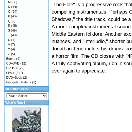
M
(50)
"The Hole" is a progressive rock that
N
(14)
compelling instrumentals. Perhaps C
O
(24)
P
(40)
Shadows," the title track, could be 
Q
(2)
A more complex instrumental sound i
R
(45)
S
(49)
Middle Eastern folklore. Another excel
T
(48)
U
(4)
nuances, and "Interludio," shorter b
V
(7)
Jonathan Tenerini lets his drums loo
Y
(4)
Z
(5)
a horror film. The CD closes with "4
Books
(9)
A truly captivating album, rich in s
CD+DVD
(12)
DVDs->
(22)
over again to appreciate.
LPs->
(117)
DVD+Book
(2)
Gadgets, T-shirts
(1)
Manufacturers
What's New?