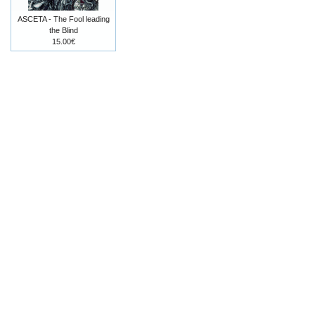
ASCETA - The Fool leading
the Blind
15.00€