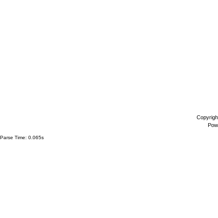
Copyrigh
Pow
Parse Time: 0.065s