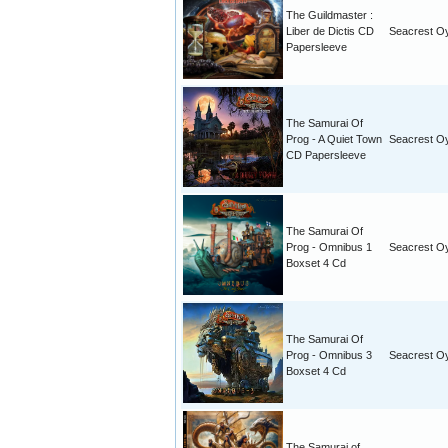
The Guildmaster :
Liber de Dictis CD
Seacrest O
Papersleeve
The Samurai Of
Prog - A Quiet Town
Seacrest O
CD Papersleeve
The Samurai Of
Prog - Omnibus 1
Seacrest O
Boxset 4 Cd
The Samurai Of
Prog - Omnibus 3
Seacrest O
Boxset 4 Cd
The Samurai of