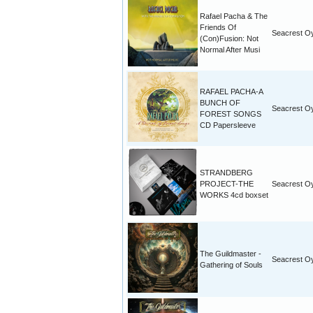
Rafael Pacha & The
Friends Of
Seacrest O
(Con)Fusion: Not
Normal After Musi
RAFAEL PACHA-A
BUNCH OF
Seacrest O
FOREST SONGS
CD Papersleeve
STRANDBERG
PROJECT-THE
Seacrest O
WORKS 4cd boxset
The Guildmaster -
Seacrest O
Gathering of Souls