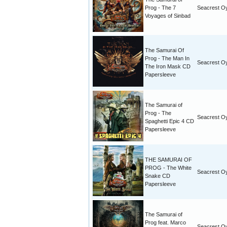
Prog - The 7
Seacrest O
Voyages of Sinbad
The Samurai Of
Prog - The Man In
Seacrest O
The Iron Mask CD
Papersleeve
The Samurai of
Prog - The
Seacrest O
Spaghetti Epic 4 CD
Papersleeve
THE SAMURAI OF
PROG - The White
Seacrest O
Snake CD
Papersleeve
The Samurai of
Prog feat. Marco
Seacrest O