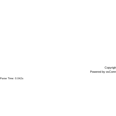
Copyrigh
Powered by
osCom
Parse Time: 0.042s