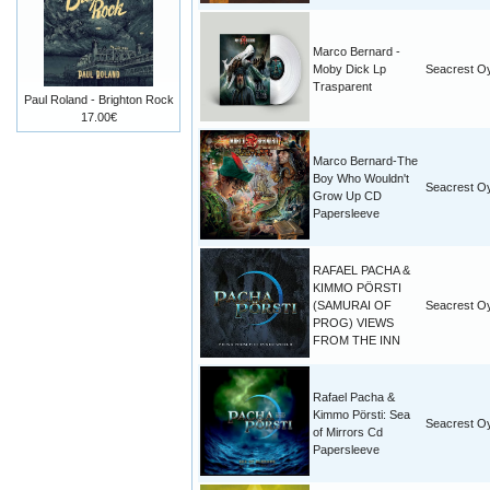
Marco Bernard -
Moby Dick Lp
Seacrest O
Trasparent
Paul Roland - Brighton Rock
17.00€
Marco Bernard-The
Boy Who Wouldn't
Seacrest O
Grow Up CD
Papersleeve
RAFAEL PACHA &
KIMMO PÖRSTI
(SAMURAI OF
Seacrest O
PROG) VIEWS
FROM THE INN
Rafael Pacha &
Kimmo Pörsti: Sea
Seacrest O
of Mirrors Cd
Papersleeve