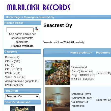
Home Page
»
Catalogo
»
Seacrest Oy
Ricerca Veloce
Seacrest Oy
Usa parole chiave per
cercare il prodotto
desiderato.
Visualizzati
1
su
20
(di
20
prodotti)
Ricerca avanzata
Categorie
Nome prodotto+
Produttore
Boxset
(14)
CDs->
(605)
Libri
(9)
”Bernard and
CD+DVD
(12)
Pörsti”(Samurai of
DVDs->
(22)
Seacrest O
Prog) - ROBINSON
Vinili-LPs->
(117)
CRUSOE Cd paper
Abbigliamento e gadgets
(1)
DVD+Book
(2)
Produttori
Bernard & Pörsti
(Samurai of Prog) -
Seacrest O
"La Tierra" Cd
Cosa c'e' di nuovo?
Papersleve