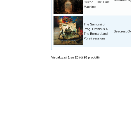
Grieco - The Time
Machine
The Samurai of
Prog: Omnibus 4 -
Seacrest O
The Bernard and
Pörsti sessions
Visualizzati
1
su
20
(di
20
prodotti)