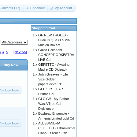
Contents (17)
Checkout
My Account
Shopping Cart
1 x
OF NEW TROLLS -
Fuori Di Qua / La Mia
Musica Boxset
1 x
Guido Gressani -
3
4
5
...
[Next >>]
CONCEPT ORKESTRA
LIVE Cd
1 x
GEPETTO - Awaiting
Buy Now
Madre CD Digipack
1 x
John Greaves - Life
Size Golden
papersleeve CD
1 x
GECKO'S TEAR -
Buy Now
Primati Cd
1 x
GLOYW - My Father
Was A Tree Cd
Digisleeve
1 x
Boxhead Ensemble -
Armenia Limited gold Cd
Buy Now
1 x
ALESSANDRA
CELLETTI - Ultraminimal
Piano Essence Cdr