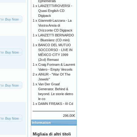
Ephemerals
1 x
LANZETTI/ROVERSI -
Quasi English CD
Digipack
Buy Now
1 x
Giannotti-Lazzara - La
Vostra Ansia di
Orizzonte CD Digipack
1 x
LANZETTI BERNARDO
- Blueslanz (CD mini)
1 x
BANCO DEL MUTUO
SOCCORSO - LIVE IN
Buy Now
MÉXICO CITY 1999
(2cd) Remast
1 x
Craig Fortnam & Laurent
Valero - Empty Vessels
2 x
AINUR - "War Of The
Jewels"
1 x
Van Der Graaf
Buy Now
Generator. Behind &
beyond. Le storie dietro
le co
1 x
DAMN FREAKS - III Cd
296.00€
Buy Now
Information
Migliaia di altri titoli