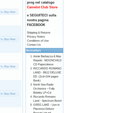
prog nel catalogo
Camelot Club Store
Buy Now
e SEGUITECI sulla
nostra pagina
FACEBOOK
Shipping & Returns
Privacy Notice
Buy Now
Conditions of Use
Contact Us
Bestsellers
Annie Barbazza & Max
Repetti - MOONCHILD
CD Papersleeve
Buy Now
RICCARDO ROMANO
LAND - B612 DELUXE
ED. (2cd+104 pages
Book)
North Sea Radio
Orchestra – Folly
Bololey LP+Cd
Buy Now
Riccardo Romano
Land - Spectrum Boxet
GREG LAKE - Live in
Piacenza Deluxe
Boxset Lmt ed