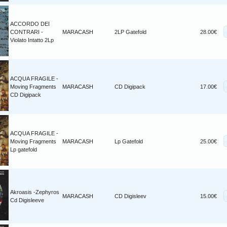
ACCORDO DEI
CONTRARI -
MARACASH
2LP Gatefold
28.00€
Violato Intatto 2Lp
ACQUA FRAGILE -
Moving Fragments
MARACASH
CD Digipack
17.00€
CD Digipack
ACQUA FRAGILE -
Moving Fragments
MARACASH
Lp Gatefold
25.00€
Lp gatefold
Akroasis -Zephyros
MARACASH
CD Digisleev
15.00€
Cd Digisleeve