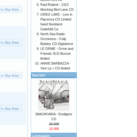
Paul Roland - 1313
Mocking Bird Lane CD
Buy Now
GREG LAKE - Live in
Piacenza CD Limited
hand Numberd
Gatefold Ca
North Sea Radio
Orchestra – Folly
Buy Now
Bololey CD Digisleeve
LE ORME - Orme and
Friends 3CD Boxset
limited
ANNIE BARBAZZA -
Vive Lp + CD limited
Specials
Buy Now
Buy Now
IMAGIN'ARIA - Exeligere
CD
15.00€
10.00€
Languages