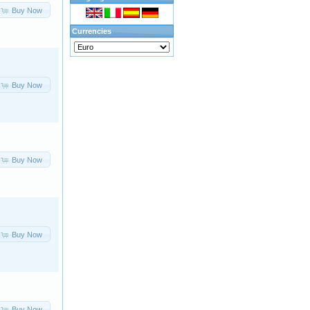
Buy Now
Currencies
Buy Now
Buy Now
Buy Now
Buy Now