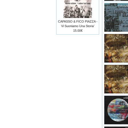
CAPASSO & FICO PIAZZA -
Vi Suoniamo Una Storia’
15.00€