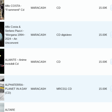
Alfio COSTA -
MARACASH
CD
15.00€
"Frammenti" Cd
Alfio Costa &
Stefano Piazzi -
“Morgana 1994–
MARACASH
CD digisleev
15.00€
2024 – An
Unconvent
ALIANTE – Anime
MARACASH
CD
15.00€
Invisibili Cd
ALPHATERRA -
PLANET IN A DAY
MARACASH
MRC011 CD
15.00€
(CD)
ALTARE