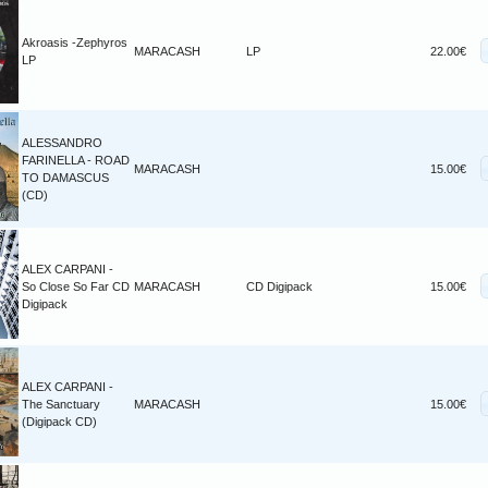
Akroasis -Zephyros
MARACASH
LP
22.00€
LP
ALESSANDRO
FARINELLA - ROAD
MARACASH
15.00€
TO DAMASCUS
(CD)
ALEX CARPANI -
So Close So Far CD
MARACASH
CD Digipack
15.00€
Digipack
ALEX CARPANI -
The Sanctuary
MARACASH
15.00€
(Digipack CD)