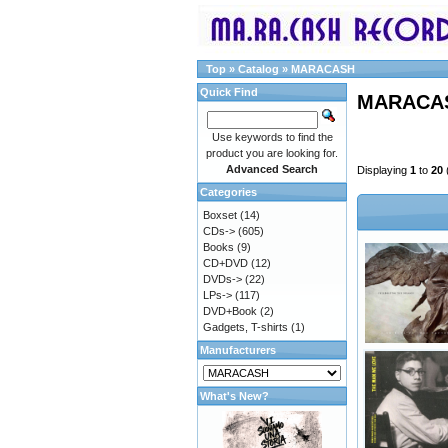
Top
»
Catalog
»
MARACASH
Quick Find
MARACA
Use keywords to find the
product you are looking for.
Advanced Search
Displaying
1
to
20
Categories
Boxset
(14)
CDs->
(605)
Books
(9)
CD+DVD
(12)
DVDs->
(22)
LPs->
(117)
DVD+Book
(2)
Gadgets, T-shirts
(1)
Manufacturers
What's New?