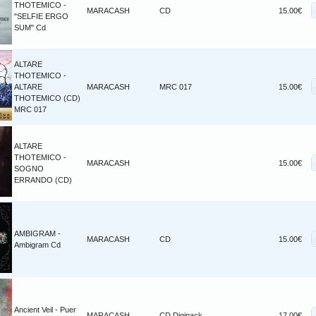
THOTEMICO -
MARACASH
CD
15.00€
"SELFIE ERGO
SUM" Cd
ALTARE
THOTEMICO -
ALTARE
MARACASH
MRC 017
15.00€
THOTEMICO (CD)
MRC 017
ALTARE
THOTEMICO -
MARACASH
15.00€
SOGNO
ERRANDO (CD)
AMBIGRAM -
MARACASH
CD
15.00€
Ambigram Cd
Ancient Veil - Puer
MARACASH
CD Digipack
17.00€