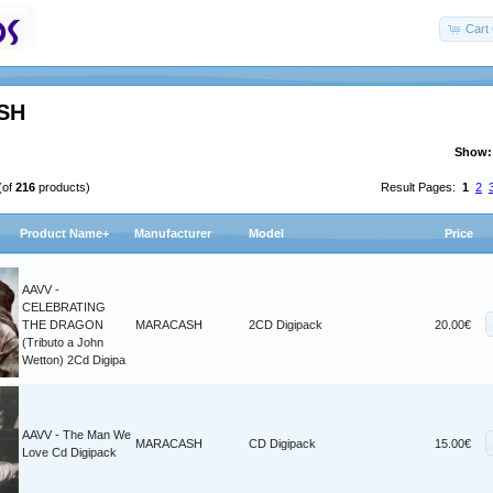
Cart 
SH
Show:
(of
216
products)
Result Pages:
1
2
Product Name+
Manufacturer
Model
Price
AAVV -
CELEBRATING
THE DRAGON
MARACASH
2CD Digipack
20.00€
(Tributo a John
Wetton) 2Cd Digipa
AAVV - The Man We
MARACASH
CD Digipack
15.00€
Love Cd Digipack