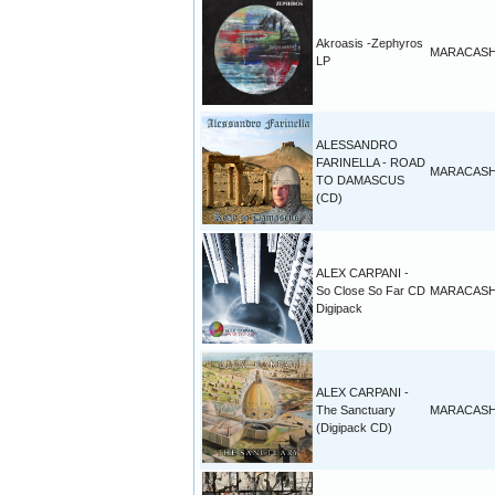
Akroasis -Zephyros
MARACAS
LP
ALESSANDRO
FARINELLA - ROAD
MARACAS
TO DAMASCUS
(CD)
ALEX CARPANI -
So Close So Far CD
MARACAS
Digipack
ALEX CARPANI -
The Sanctuary
MARACAS
(Digipack CD)