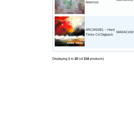
Aeternus
ARCANSIEL – Hard
MARACAS
Times Cd Digipack
Displaying
1
to
20
(of
216
products)