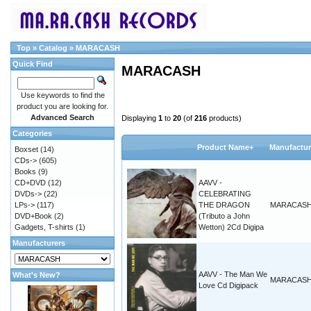
Top
»
Catalog
»
MARACASH
Quick Find
MARACASH
Use keywords to find the
product you are looking for.
Advanced Search
Displaying
1
to
20
(of
216
products)
Categories
Product Name+
Manufactur
Boxset
(14)
CDs->
(605)
Books
(9)
CD+DVD
(12)
AAVV -
DVDs->
(22)
CELEBRATING
LPs->
(117)
THE DRAGON
MARACAS
DVD+Book
(2)
(Tributo a John
Gadgets, T-shirts
(1)
Wetton) 2Cd Digipa
Manufacturers
AAVV - The Man We
What's New?
MARACAS
Love Cd Digipack