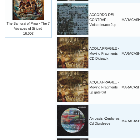
ACCORDO DEI
CONTRARI -
MARACAS
The Samurai of Prog - The 7
Violato Intatto 2Lp
Voyages of Sinbad
16.00€
ACQUA FRAGILE -
Moving Fragments
MARACAS
CD Digipack
ACQUA FRAGILE -
Moving Fragments
MARACAS
Lp gatefold
Akroasis -Zephyros
MARACAS
Cd Digisleeve