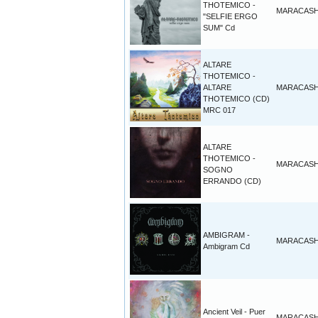
THOTEMICO -
MARACAS
"SELFIE ERGO
SUM" Cd
ALTARE
THOTEMICO -
ALTARE
MARACAS
THOTEMICO (CD)
MRC 017
ALTARE
THOTEMICO -
MARACAS
SOGNO
ERRANDO (CD)
AMBIGRAM -
MARACAS
Ambigram Cd
Ancient Veil - Puer
MARACAS