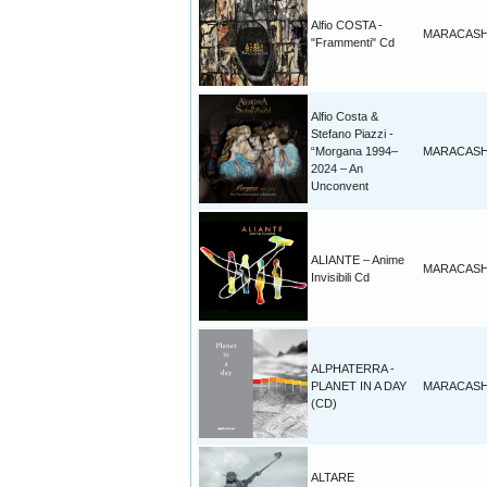
Alfio COSTA -
MARACAS
"Frammenti" Cd
Alfio Costa &
Stefano Piazzi -
“Morgana 1994–
MARACAS
2024 – An
Unconvent
ALIANTE – Anime
MARACAS
Invisibili Cd
ALPHATERRA -
PLANET IN A DAY
MARACAS
(CD)
ALTARE