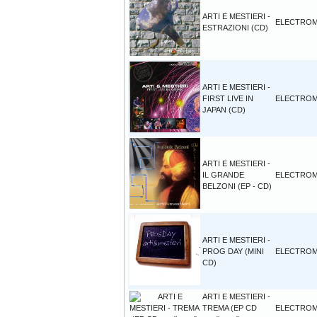
ARTI E MESTIERI -
ELECTROM
ESTRAZIONI (CD)
ARTI E MESTIERI -
FIRST LIVE IN
ELECTROM
JAPAN (CD)
ARTI E MESTIERI -
IL GRANDE
ELECTROM
BELZONI (EP - CD)
ARTI E MESTIERI -
PROG DAY (MINI
ELECTROM
CD)
ARTI E MESTIERI -
TREMA (EP CD
ELECTROM