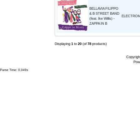
BELLAVIA FILIPPO
& B STREET BAND
ELECTROM
(feat. Ike Willis) -
ZAPPA IN B
Displaying
1
to
20
(of
78
products)
Copyrigh
Pow
Parse Time: 0.049s