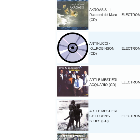
AKROASIS - I
Racconti del Mare
ELECTROM
(CD)
ANTINUCCI -
IO...ROBINSON
ELECTROM
(CD)
ARTI E MESTIERI -
ELECTROM
ACQUARIO (CD)
ARTI E MESTIERI -
CHILDREN'S
ELECTROM
BLUES (CD)