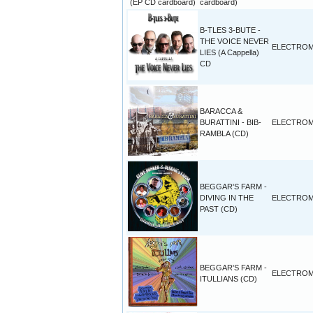
cardboard)
B-TLES 3-BUTE -
THE VOICE NEVER
ELECTROM
LIES (A Cappella)
CD
BARACCA &
BURATTINI - BIB-
ELECTROM
RAMBLA (CD)
BEGGAR'S FARM -
DIVING IN THE
ELECTROM
PAST (CD)
BEGGAR'S FARM -
ELECTROM
ITULLIANS (CD)