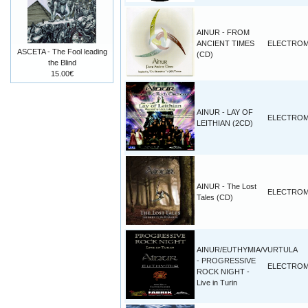
AINUR - FROM
ANCIENT TIMES
ELECTROM
ASCETA - The Fool leading
(CD)
the Blind
15.00€
AINUR - LAY OF
ELECTROM
LEITHIAN (2CD)
AINUR - The Lost
ELECTROM
Tales (CD)
AINUR/EUTHYMIA/VURTULA
- PROGRESSIVE
ELECTROM
ROCK NIGHT -
Live in Turin