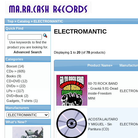
Top
»
Catalog
»
ELECTROMANTIC
Quick Find
ELECTROMANTIC
Use keywords to find the
product you are looking for.
Advanced Search
Displaying
1
to
20
(of
78
products)
Categories
Product Name+
Manufactur
Boxset
(14)
CDs->
(605)
Books
(9)
CD+DVD
(12)
60-70 ROCK BAND
DVDs->
(22)
- Gravitá 9.81-Dead
LPs->
(117)
ELECTROM
inside-Freedom
DVD+Book
(2)
MINI
Gadgets, T-shirts
(1)
Manufacturers
ACOSTA LAUTARO
What's New?
Y MIGUEL - Sin
ELECTROM
Partitura (CD)