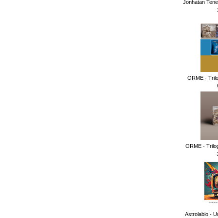
Jonhatan Tene
ORME - Tril
ORME - Trilog
Astrolabio - U