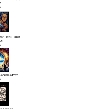
s
€
1971-1973 TOUR
Cd
€
andare altrove
€
n Again Lp