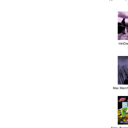
minDan
Max Marchi
Spicy Brains