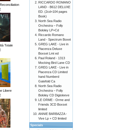
RICCARDO ROMANO
Reconciliation
LAND - B612 DELUXE
€
ED. (2cd+104 pages
Book)
North Sea Radio
Orchestra – Folly
Bololey LP+Cd
Riccardo Romano
Land - Spectrum Boxet
GREG LAKE - Live in
ttà Totale
Piacenza Deluxe
€
Boxset Lmt ed
Paul Roland - 1313
Mocking Bird Lane CD
GREG LAKE - Live in
Piacenza CD Limited
hand Numberd
Gatefold Ca
North Sea Radio
Orchestra – Folly
me Libere
Bololey CD Digisleeve
€
LE ORME - Orme and
Friends 3CD Boxset
limited
ANNIE BARBAZZA -
Vive Lp + CD limited
Specials