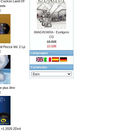
d-Cuckoo Land Of
eels
€
IMAGIN'ARIA - Exeligere
CD
15.00€
10.00€
i Pezza Vol. 2 Lp
€
Languages
Currencies
ne plus être
€
 +1 2025 2Dvd