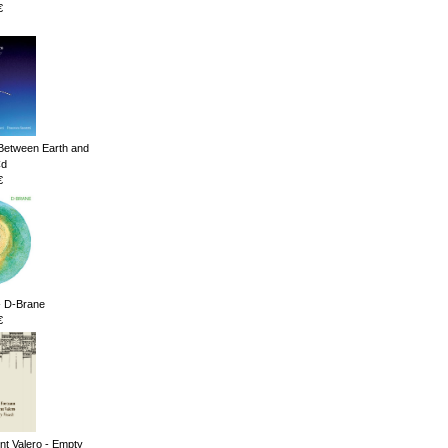
€
Between Earth and
Cd
€
 - D-Brane
€
nt Valero - Empty