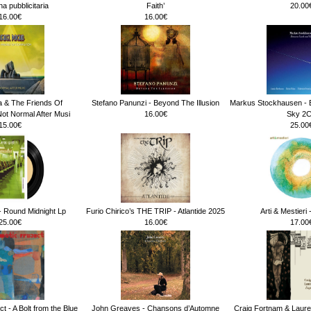
 pubblicitaria
Faith’
20.00
16.00€
16.00€
a & The Friends Of
Stefano Panunzi - Beyond The Illusion
Markus Stockhausen - 
ot Normal After Musi
16.00€
Sky 2
15.00€
25.00
 Round Midnight Lp
Furio Chirico’s THE TRIP - Atlantide 2025
Arti & Mestieri
25.00€
16.00€
17.00
t - A Bolt from the Blue
John Greaves - Chansons d’Automne
Craig Fortnam & Laure