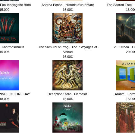
ool leading the Blind
Andrea Penna - Historie d'un Enfant
The Sacred Tree - 
15.00€
16.00€
16.00
 Käärmesormus
The Samurai of Prog - The 7 Voyages of
VIII Strada - Ci
15.00€
Sinbad
20.00
16.00€
RINCE OF ONE DAY
Deception Store - Osmosis
Aliante - For
18.00€
15.00€
15.00