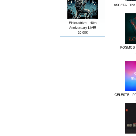
ASCETA - The F
Elektradrive – 40th
Anniversary LIVE!
20.00€
KOSMOS -
CELESTE - P