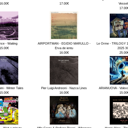
16.00€
17.00€
Vessel
17.00
ce - Waiting
AIRPORTMAN - EGIDIO MARULLO -
Le Orme - TRILOGY 
15.00€
Erva de ientu
2025 3
16.00€
25.00
ni - Winter Tales
Pier Luigi Andreoni - Nazca Lines
ARIANUOVA - Volevo 
15.00€
16.00€
15.00
 - Wait a minute.._
Alfio Costa & Stefano Piazzi - “Morgana
Henry Now - The