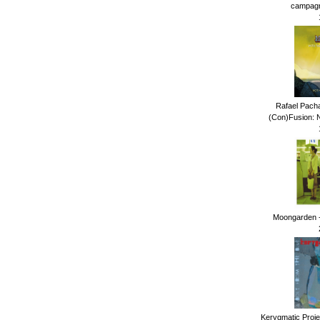
campagna
Rafael Pach
(Con)Fusion: N
Moongarden -
Kerygmatic Projec