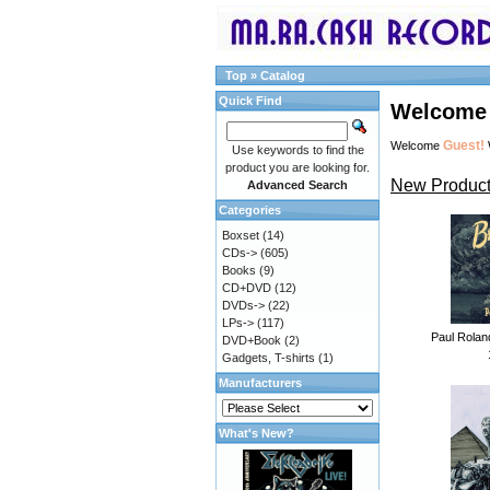
Top
»
Catalog
Quick Find
Welcome 
Guest!
Welcome
Use keywords to find the
product you are looking for.
New Product
Advanced Search
Categories
Boxset
(14)
CDs->
(605)
Books
(9)
CD+DVD
(12)
DVDs->
(22)
LPs->
(117)
Paul Rolan
DVD+Book
(2)
Gadgets, T-shirts
(1)
Manufacturers
What's New?