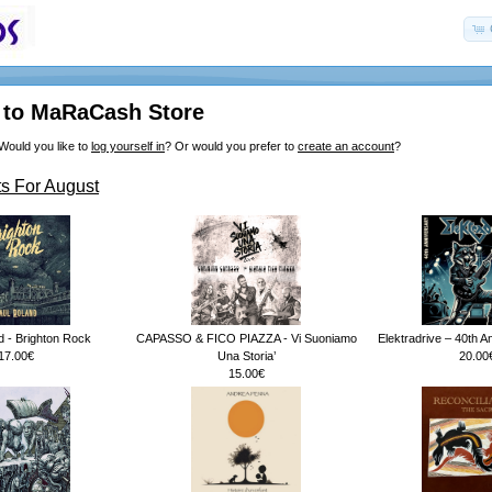
to MaRaCash Store
Would you like to
log yourself in
? Or would you prefer to
create an account
?
s For August
d - Brighton Rock
CAPASSO & FICO PIAZZA - Vi Suoniamo
Elektradrive – 40th A
17.00€
Una Storia’
20.00
15.00€