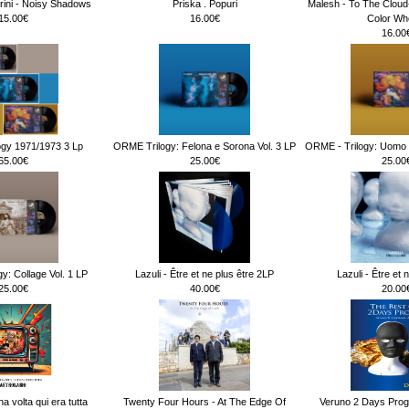
rini - Noisy Shadows
Priska . Popuri
Malesh - To The Clou
15.00€
16.00€
Color Wh
16.00
ogy 1971/1973 3 Lp
ORME Trilogy: Felona e Sorona Vol. 3 LP
ORME - Trilogy: Uomo d
65.00€
25.00€
25.00
y: Collage Vol. 1 LP
Lazuli - Être et ne plus être 2LP
Lazuli - Être et 
25.00€
40.00€
20.00
na volta qui era tutta
Twenty Four Hours - At The Edge Of
Veruno 2 Days Prog