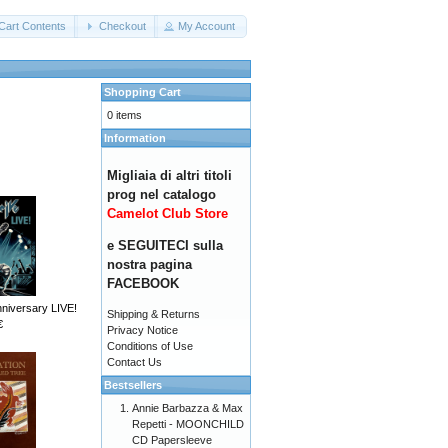
Cart Contents
Checkout
My Account
Shopping Cart
0 items
Information
Migliaia di altri titoli
prog nel catalogo
Camelot Club Store
e SEGUITECI sulla
nostra pagina
FACEBOOK
nniversary LIVE!
Shipping & Returns
€
Privacy Notice
Conditions of Use
Contact Us
Bestsellers
Annie Barbazza & Max
Repetti - MOONCHILD
CD Papersleeve