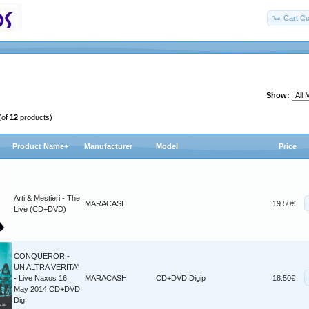
Cart Co
Show:
(of
12
products)
Product Name+
Manufacturer
Model
Price
Arti & Mestieri - The
MARACASH
19.50€
Live (CD+DVD)
CONQUEROR -
UN ALTRA VERITA'
- Live Naxos 16
MARACASH
CD+DVD Digip
18.50€
May 2014 CD+DVD
Dig