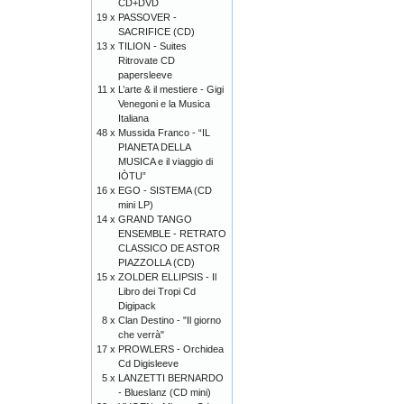
CD+DVD
19 x
PASSOVER -
SACRIFICE (CD)
13 x
TILION - Suites
Ritrovate CD
papersleeve
11 x
L’arte & il mestiere - Gigi
Venegoni e la Musica
Italiana
48 x
Mussida Franco - “IL
PIANETA DELLA
MUSICA e il viaggio di
IÒTU”
16 x
EGO - SISTEMA (CD
mini LP)
14 x
GRAND TANGO
ENSEMBLE - RETRATO
CLASSICO DE ASTOR
PIAZZOLLA (CD)
15 x
ZOLDER ELLIPSIS - Il
Libro dei Tropi Cd
Digipack
8 x
Clan Destino - "Il giorno
che verrà"
17 x
PROWLERS - Orchidea
Cd Digisleeve
5 x
LANZETTI BERNARDO
- Blueslanz (CD mini)