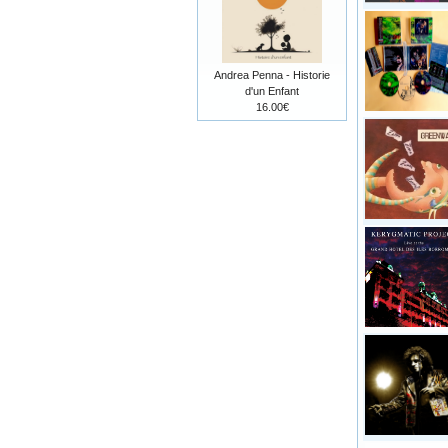
Andrea Penna - Historie
d'un Enfant
16.00€