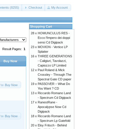
ntents (8255)
Checkout
My Account
Shopping Cart
28 x
HOMUNCULUS RES -
Ecco l'Impero dei doppi
sensi Cd Digipack
23 x
MOVION - Vertice LP
Result Pages:
1
Splatter
16 x
THREE GENERATIONS
- Caligiuri, Tavolazzi,
Buy Now
Capiozzo LP Limited
12 x
Paul Roland & Mick
Crossley - Through The
Spectral Gate CD paper
19 x
PASSOVER – What Do
Buy Now
You Want ? CD
13 x
Riccardo Romano Land
- Spectrum Cd Digipack
17 x
RanestRane -
Apocalypse Now Cd
Digipack
Buy Now
18 x
Riccardo Romano Land
- Spectrum Lp Gatefold
20 x
Eloy Fritsch - Behind