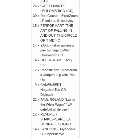
(CD)
26 x
GATTO MARTE -
LEOLOMBRICO (CD)
30 x
Ron Geesin - ExpoZoom
LP colored limited vinyl
15 x
PERFORMART “THE
ART OF FALLING IN
AND OUT THE CIRCLE
OF TIME” (C
14 x
Y.O.U.-Italian guitarists
pay homage to Allan
Holdsworth CD
4 x
LIFESTREAM - Diary
CD
12 x
RanestRane - Nosferatu
il Vampiro 2Lp with Pop
Up
9 x
CAMEMBERT -
Negative Toe CD
Digipack
22 x
PAUL ROLAND “Lair of
the White Worm’ " LP
gatefold white vinyl
12 x
REVERIE -
SHAKESPEARE, LA
DONNA, IL SOGNO
14 x
SYNDONE - Mysoginia
LP Papersleeve