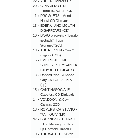
22 x
YUGEN - Mirrors Cd
20 x
CLAN ALDO PINELLI
"Nordiska Vatten" CD
11 x
PROWLERS - Mondi
Nuovi CD Digipack
13 x
EDERA - AND MOUTH
DISAPPEARS (CD)
10 x
BARO prog-jets - “Lucillo
& Giada” “Topic
Würlenio” 2Cd
13 x
THE REDZEN - "Void"
(digipack CD)
16 x
EMPIRICAL TIME -
SONGS, POEMS AND A
LADY (CD DIGIPACK)
13 x
RanestRane - A Space
Odysey Part. 2 - H.A.L.
(Lp)
15 x
CANTINASOCIALE -
Caosfera CD Digipack
14 x
VENEGONI & Co -
Canvas 2CD
13 x
ROVERSI CRISTIANO -
"ANTIQUA" (LP)
37 x
LOCANDA DELLA FATE
- The Missing Fireflies
Lp Gatefold Limited e
9 x
THE WATCH – Seven