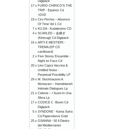
Digipack
17 x
FURIO CHIRICO’S THE
TRIP - Equinox Cd
+DVD
19 x
Ciro Perrino ‎– Absence
Of Time Vol 1 Cd
7 x
KU.DA - Kudalesimo CD
4 x
SCARLED – 金継ぎ
(Kintsugi) Cd Digipack
15 x
ARTI E MESTIERI -
TREMA (EP CD
cardboard)
2 x
Five Storey Ensamble -
Night en Face Cd
20 x
Lino Capra Vaccina &
Untitled Noise -
Perpetual Possibility LP
29 x
M. Stockhausen A.
Mortazavi – Hamdelaneh
Intimate Dialogues Lp
21 x
Celeste – I Suoni In Una
Sfera Lp
17 x
CODICE C -Boom Cd
Digipack
5 x
SYNDONE - Kama Sutra
Cd Papersleeve Gold
25 x
OSANNA - 50 Il Diedro
del Mediterraneo