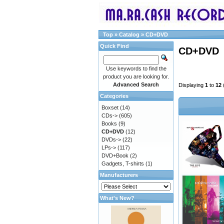
Top
»
Catalog
»
CD+DVD
Quick Find
CD+DVD
Use keywords to find the
product you are looking for.
Advanced Search
Displaying
1
to
12
Categories
Boxset
(14)
CDs->
(605)
Books
(9)
CD+DVD
(12)
DVDs->
(22)
LPs->
(117)
DVD+Book
(2)
Gadgets, T-shirts
(1)
Manufacturers
What's New?