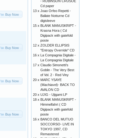
- ROBINSON CRUSOE
Cd paper
13 x
Joao Orfeo Repetti -
Buy Now
Ballate Notturne Cd
digisleeve
15 x
BLANK MANUSKRIPT -
Krasna Hora ( Cd
Digipack with gatefold
poste
12 x
ZOLDER ELLIPSIS
Buy Now
"Entropy Override" CD
16 x
La Compagnia Digitale -
La Compagnia Digitale
17 x
Claudio Simonetti’s
Goblin - The Very Best
of Vol. 2 - Red Viny
20 x
MARC YSAYE
Buy Now
(Machiavel)- BACK TO
AVALON CD
20 x
UJIG - Ujigami LP
18 x
BLANK MANUSKRIPT -
Himmelfahrt ( CD
Digipack with gatefold
Buy Now
poste
16 x
BANCO DEL MUTUO
SOCCORSO- LIVE IN
TOKYO 1997, CD
Remastered