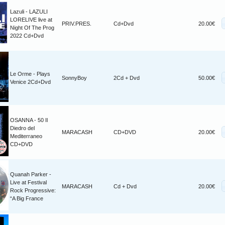
Lazuli - LAZULI
LORELIVE live at
PRIV.PRES.
Cd+Dvd
20.00€
Night Of The Prog
2022 Cd+Dvd
Le Orme - Plays
SonnyBoy
2Cd + Dvd
50.00€
Venice 2Cd+Dvd
OSANNA - 50 Il
Diedro del
MARACASH
CD+DVD
20.00€
Mediterraneo
CD+DVD
Quanah Parker -
Live at Festival
MARACASH
Cd + Dvd
20.00€
Rock Progressive:
“A Big France