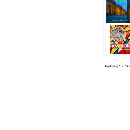
Displaying
1
to
12