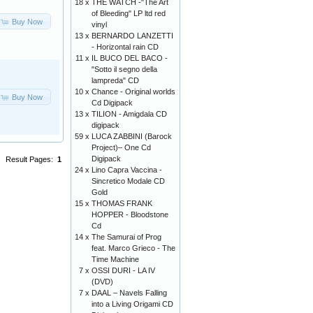
18 x
THE WATCH -"The Art
of Bleeding" LP ltd red
Buy Now
vinyl
13 x
BERNARDO LANZETTI
- Horizontal rain CD
11 x
IL BUCO DEL BACO -
"Sotto il segno della
lampreda" CD
10 x
Chance ‎- Original worlds
Buy Now
Cd Digipack
13 x
TILION - Amigdala CD
digipack
59 x
LUCA ZABBINI (Barock
Project)– One Cd
Digipack
Result Pages:
1
24 x
Lino Capra Vaccina -
Sincretico Modale CD
Gold
15 x
THOMAS FRANK
HOPPER - Bloodstone
Cd
14 x
The Samurai of Prog
feat. Marco Grieco - The
Time Machine
7 x
OSSI DURI - LA IV
(DVD)
7 x
DAAL – Navels Falling
into a Living Origami CD