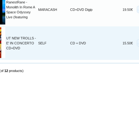
RanestRane -
Monolith In Rome A
MARACASH
CD+DVD Digip
19.50€
Space Odyssey
Live (featuring
UT NEW TROLLS -
E' IN CONCERTO
SELF
CD + DVD
15.50€
CD+DVD
(of
12
products)