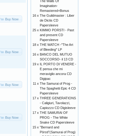
The Walls Of
Imagination-
Remastered+Bonus
16 x
The Guildmaster : Liber
Buy Now
de Dictis CD
Papersleeve
25 x
KIMMO PORSTI - Past
and present CD
Papersleeve
18 x
THE WATCH -"The Art
of Bleeding" LP
Buy Now
16 x
BANCO DEL MUTUO
SOCCORSO- il 13 CD
19 x
IL PORTO DI VENERE -
E pensa che mi
meraviglio ancora CD
Digipac
11 x
The Samurai of Prog -
Buy Now
The Spaghetti Epic 4 CD
Papersleeve
17 x
THREE GENERATIONS
- Caligiuri, Tavolazzi,
Capiozzo CD Digisleeve
17 x
THE SAMURAI OF
Buy Now
PROG - The White
Snake CD Papersleeve
15 x
”Bernard and
Pörsti”(Samurai of Prog)