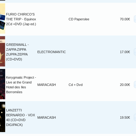
FURIO CHIRICO’S
THE TRIP - Equinox
CD Paperslee
70.00€
2Cd +DVD (Jap ed.)
GREENWALL -
ZAPPA ZIPPA
ELECTROMANTIC
17.00€
ZUPPA ZEPPA
(CD+DVD)
Kerygmatic Project -
Live at the Grand
MARACASH
Cd + Dvd
20.00€
Hotel des Iles
Borromées
LANZETTI
BERNARDO - VOX
MARACASH
19.50€
40 (CD+DVD
DIGIPACK)