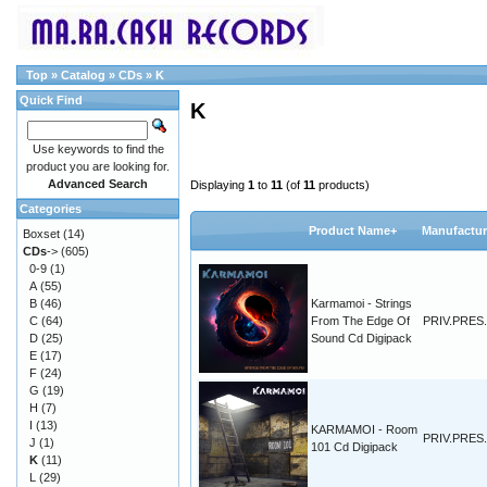
Top
»
Catalog
»
CDs
»
K
Quick Find
K
Use keywords to find the
product you are looking for.
Advanced Search
Displaying
1
to
11
(of
11
products)
Categories
Product Name+
Manufactur
Boxset
(14)
CDs
->
(605)
0-9
(1)
A
(55)
B
(46)
Karmamoi - Strings
C
(64)
From The Edge Of
PRIV.PRES.
D
(25)
Sound Cd Digipack
E
(17)
F
(24)
G
(19)
H
(7)
I
(13)
KARMAMOI - Room
PRIV.PRES.
J
(1)
101 Cd Digipack
K
(11)
L
(29)