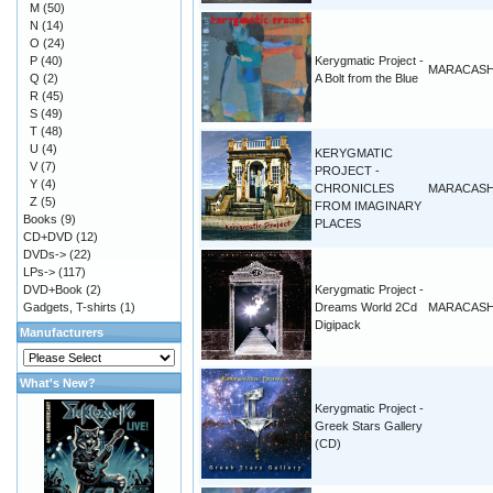
M
(50)
N
(14)
O
(24)
P
(40)
Kerygmatic Project -
MARACAS
Q
(2)
A Bolt from the Blue
R
(45)
S
(49)
T
(48)
U
(4)
KERYGMATIC
V
(7)
PROJECT -
Y
(4)
CHRONICLES
MARACAS
Z
(5)
FROM IMAGINARY
Books
(9)
PLACES
CD+DVD
(12)
DVDs->
(22)
LPs->
(117)
DVD+Book
(2)
Kerygmatic Project -
Gadgets, T-shirts
(1)
Dreams World 2Cd
MARACAS
Digipack
Manufacturers
What's New?
Kerygmatic Project -
Greek Stars Gallery
(CD)