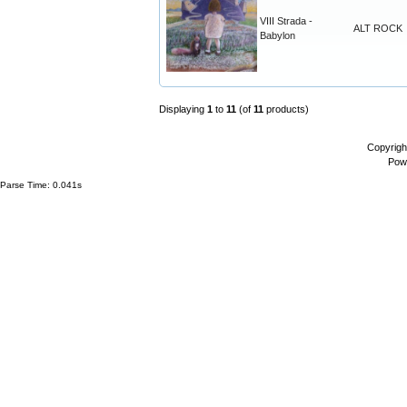
VIII Strada -
ALT ROCK
Babylon
Displaying
1
to
11
(of
11
products)
Copyrigh
Pow
Parse Time: 0.041s