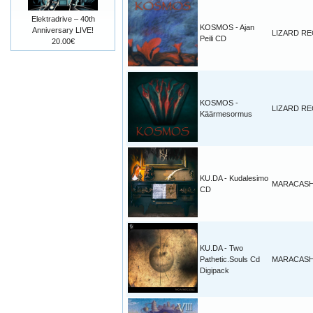
Elektradrive – 40th
KOSMOS - Ajan
Anniversary LIVE!
LIZARD R
Peili CD
20.00€
KOSMOS -
LIZARD R
Käärmesormus
KU.DA - Kudalesimo
MARACAS
CD
KU.DA - Two
Pathetic.Souls Cd
MARACAS
Digipack