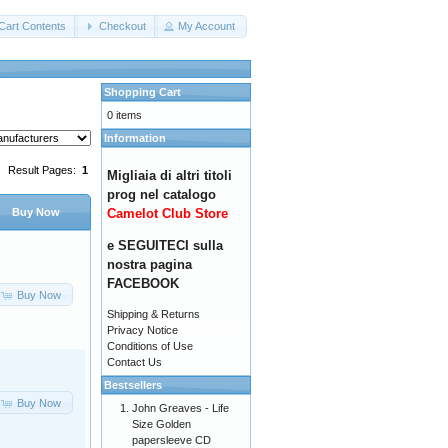
Cart Contents
Checkout
My Account
Shopping Cart
0 items
Information
Result Pages:
1
Migliaia di altri titoli
prog nel catalogo
Camelot Club Store
Buy Now
e SEGUITECI sulla
nostra pagina
FACEBOOK
Buy Now
Shipping & Returns
Privacy Notice
Conditions of Use
Contact Us
Bestsellers
Buy Now
John Greaves - Life
Size Golden
papersleeve CD