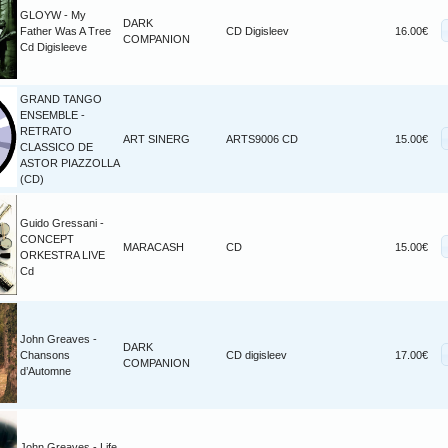
GLOYW - My
DARK
Father Was A Tree
CD Digisleev
16.00€
COMPANION
Cd Digisleeve
GRAND TANGO
ENSEMBLE -
RETRATO
ART SINERG
ARTS9006 CD
15.00€
CLASSICO DE
ASTOR PIAZZOLLA
(CD)
Guido Gressani -
CONCEPT
MARACASH
CD
15.00€
ORKESTRA LIVE
Cd
John Greaves -
DARK
Chansons
CD digisleev
17.00€
COMPANION
d’Automne
John Greaves - Life