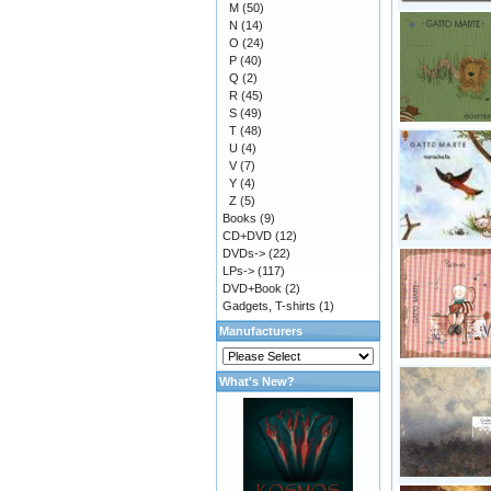
M
(50)
N
(14)
O
(24)
P
(40)
Q
(2)
R
(45)
S
(49)
T
(48)
U
(4)
V
(7)
Y
(4)
Z
(5)
Books
(9)
CD+DVD
(12)
DVDs->
(22)
LPs->
(117)
DVD+Book
(2)
Gadgets, T-shirts
(1)
Manufacturers
What's New?