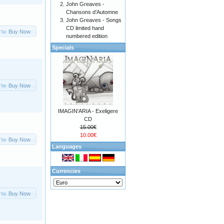
John Greaves -
Chansons d’Automne
John Greaves - Songs
CD limited hand
Buy Now
numbered edition
Specials
Buy Now
IMAGIN'ARIA - Exeligere
CD
15.00€
10.00€
Buy Now
Languages
Currencies
Buy Now