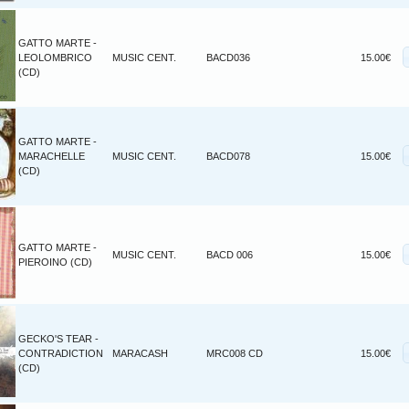
GATTO MARTE -
LEOLOMBRICO
MUSIC CENT.
BACD036
15.00€
(CD)
GATTO MARTE -
MARACHELLE
MUSIC CENT.
BACD078
15.00€
(CD)
GATTO MARTE -
MUSIC CENT.
BACD 006
15.00€
PIEROINO (CD)
GECKO'S TEAR -
CONTRADICTION
MARACASH
MRC008 CD
15.00€
(CD)