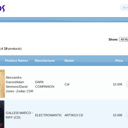
Show:
(of
19
products)
Product Name+
Manufacturer
Model
Price
Alessandra
Garosi/Adam
DARK
Cdr
15.00€
Simmons/David
COMPANION
Jones -Zodiac CDR
GALLESI MARCO -
ELECTROMANTIC
ART9013 CD
15.00€
RIFF (CD)