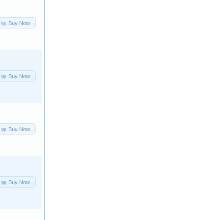
Buy Now
Buy Now
Buy Now
Buy Now