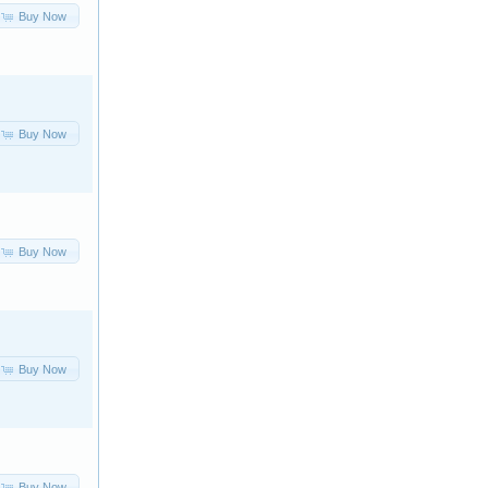
Buy Now
Buy Now
Buy Now
Buy Now
Buy Now