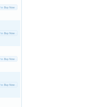
Buy Now
Buy Now
Buy Now
Buy Now