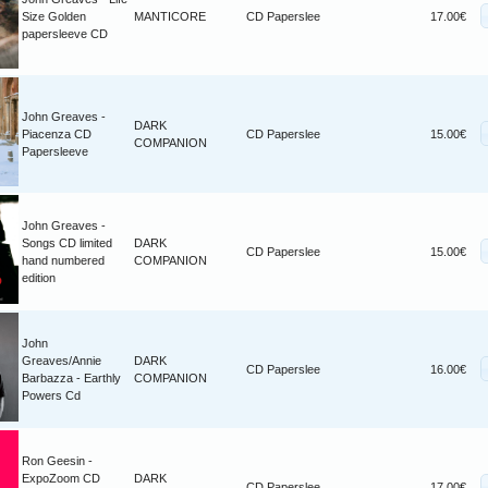
Size Golden
MANTICORE
CD Paperslee
17.00€
papersleeve CD
John Greaves -
DARK
Piacenza CD
CD Paperslee
15.00€
COMPANION
Papersleeve
John Greaves -
Songs CD limited
DARK
CD Paperslee
15.00€
hand numbered
COMPANION
edition
John
Greaves/Annie
DARK
CD Paperslee
16.00€
Barbazza - Earthly
COMPANION
Powers Cd
Ron Geesin -
ExpoZoom CD
DARK
CD Paperslee
17.00€