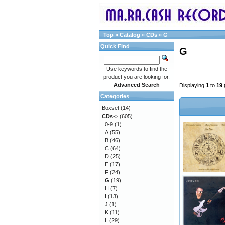
Top
»
Catalog
»
CDs
»
G
Quick Find
G
Use keywords to find the
product you are looking for.
Advanced Search
Displaying
1
to
19
Categories
Boxset
(14)
CDs
->
(605)
0-9
(1)
A
(55)
B
(46)
C
(64)
D
(25)
E
(17)
F
(24)
G
(19)
H
(7)
I
(13)
J
(1)
K
(11)
L
(29)