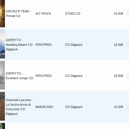
GECKO'S TEAR -
ALT ROCK
GT002 CD
15.00€
Primati Cd
GEPETTO -
Awaiting Madre CD
PRIV.PRES.
CD Digipack
16.00€
Digipack
GEPETTO -
PRIV.PRES.
CD Digipack
18.00€
Evolutive songs CD
Giannotti-Lazzara -
La Vostra Ansia di
MARACASH
CD Digipack
15.00€
Orizzonte CD
Digipack