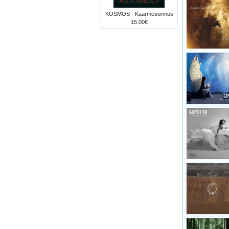
KOSMOS - Käärmesormus
15.00€