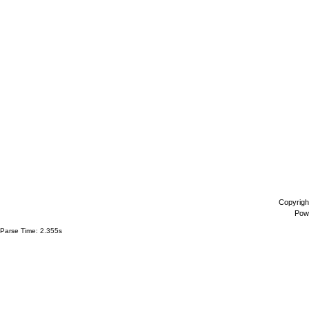
Copyrigh
Pow
Parse Time: 2.355s