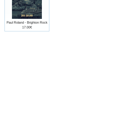
Paul Roland - Brighton Rock
17.00€