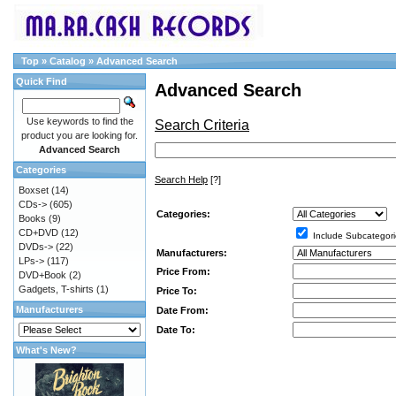
Top
»
Catalog
»
Advanced Search
Quick Find
Advanced Search
Use keywords to find the
Search Criteria
product you are looking for.
Advanced Search
Categories
Search Help
[?]
Boxset
(14)
CDs->
(605)
Categories:
Books
(9)
CD+DVD
(12)
Include Subcategori
DVDs->
(22)
Manufacturers:
LPs->
(117)
Price From:
DVD+Book
(2)
Gadgets, T-shirts
(1)
Price To:
Manufacturers
Date From:
Date To:
What's New?