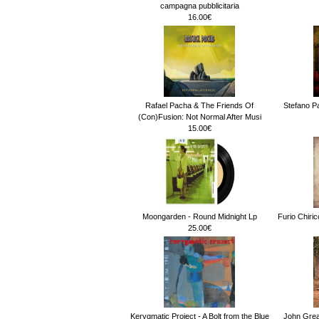
campagna pubblicitaria
16.00€
Rafael Pacha & The Friends Of
Stefano Pa
(Con)Fusion: Not Normal After Musi
15.00€
Moongarden - Round Midnight Lp
Furio Chiri
25.00€
Kerygmatic Project - A Bolt from the Blue
John Gre