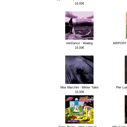
16.00€
minDance - Waiting
AIRPORT
15.00€
Max Marchini - Winter Tales
Pier Lu
15.00€
Spicy Brains - Wait a minute.._
Alfio Cost