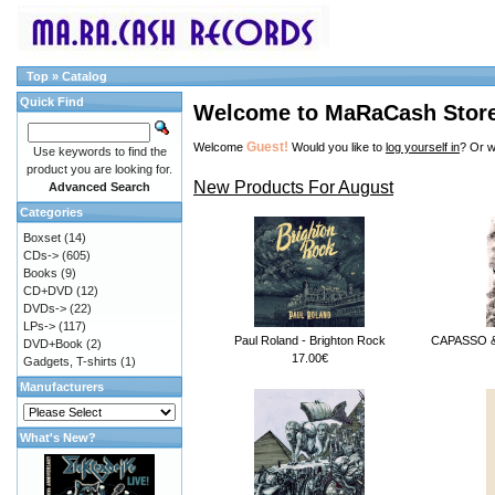
Top
»
Catalog
Quick Find
Welcome to MaRaCash Stor
Guest!
Welcome
Would you like to
log yourself in
? Or w
Use keywords to find the
product you are looking for.
New Products For August
Advanced Search
Categories
Boxset
(14)
CDs->
(605)
Books
(9)
CD+DVD
(12)
DVDs->
(22)
LPs->
(117)
Paul Roland - Brighton Rock
CAPASSO & 
DVD+Book
(2)
17.00€
Gadgets, T-shirts
(1)
Manufacturers
What's New?