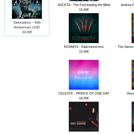
ASCETA - The Fool leading the Blind
Andrea Pe
15.00€
Elektradrive – 40th
Anniversary LIVE!
20.00€
KOSMOS - Käärmesormus
The Samura
15.00€
CELESTE - PRINCE OF ONE DAY
Dece
18.00€