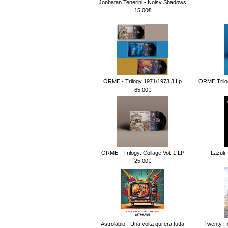
Jonhatan Tenerini - Noisy Shadows
15.00€
ORME - Trilogy 1971/1973 3 Lp
ORME Trilog
65.00€
ORME - Trilogy: Collage Vol. 1 LP
Lazuli 
25.00€
Astrolabio - Una volta qui era tutta
Twenty F