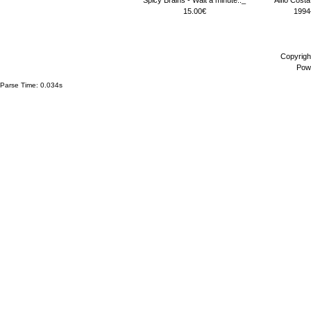
15.00€
1994
Copyrigh
Pow
Parse Time: 0.034s